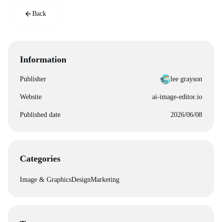
Back
Information
Publisher
lee grayson
Website
ai-image-editor.io
Published date
2026/06/08
Categories
Image & Graphics
Design
Marketing