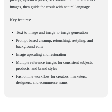
images, then guide the result with natural language.
Key features:
Text-to-image and image-to-image generation
Prompt-based cleanup, retouching, restyling, and
background edits
Image upscaling and restoration
Multiple reference images for consistent subjects,
products, and brand styles
Fast online workflow for creators, marketers,
designers, and ecommerce teams