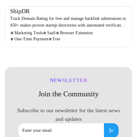
Directories
Marketing
Business
ShipDR
Track Domain Rating for free and manage backlink submissions to
450+ maker-proven startup directories with automated verification
and no subscriptions.
Marketing Tools
SaaS
Browser Extension
One-Time Payment
Free
NEWSLETTER
Join the Community
Subscribe to our newsletter for the latest news
and updates
Email
Subscribe