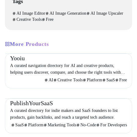
Tags
AI Image Editor
AI Image Generation
AI Image Upscaler
Creative Tools
Free
More Products
Directories
Design
Development
Yooiu
A curated navigation directory for AI and creative products,
helping users discover, compare, and choose the right tools with
minimal noise.
AI
Creative Tools
Platform
SaaS
Free
Directories
Business
Marketing
PublishYourSaaS
A curated directory for indie makers and SaaS founders to list
products, gain backlinks, and reach a targeted tech audience.
SaaS
Platform
Marketing Tools
No-Code
For Developers