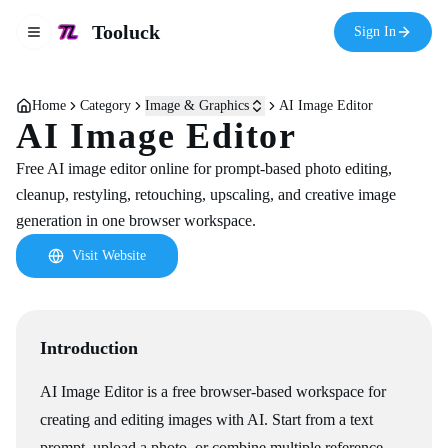
Tooluck
Sign In
Toggle navigation menu
Home
Category
Image & Graphics
AI Image Editor
AI Image Editor
Free AI image editor online for prompt-based photo editing,
cleanup, restyling, retouching, upscaling, and creative image
generation in one browser workspace.
Visit Website
Introduction
AI Image Editor is a free browser-based workspace for
creating and editing images with AI. Start from a text
prompt, upload a photo, or combine multiple reference