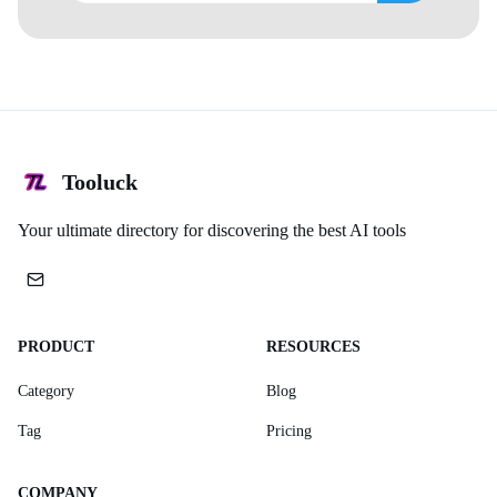
Tooluck
Your ultimate directory for discovering the best AI tools
PRODUCT
RESOURCES
Category
Blog
Tag
Pricing
COMPANY