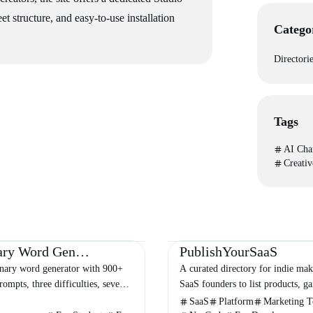
t structure, and easy-to-use installation
Catego
Directori
Tags
AI Cha
Creativ
Entertainment
Other
Directories
Business
Marketing
Pictionary Word Generator
PublishYourSaaS
onary word generator with 900+
A curated directory for indie mak
ompts, three difficulties, seven
SaaS founders to list products, ga
 session-based repeat prevention,
backlinks, and reach a targeted te
SaaS
Platform
Marketing T