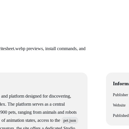
itesheet.webp previews, install commands, and
Inform
Publisher
and platform designed for discovering,
ex. The platform serves as a central
Website
r 900 pets, ranging from animals and robots
Published
w of animation states, access to the
pet.json
creators, the site offers a dedicated Studio