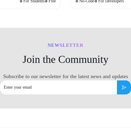
or 90-second timer.
audience.
For Students
Free
No-Code
For Developers
NEWSLETTER
Join the Community
Subscribe to our newsletter for the latest news and updates
Email
Subs