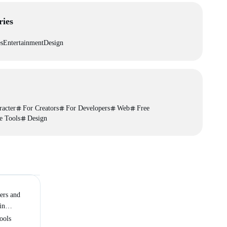
ries
es
Entertainment
Design
racter
For Creators
For Developers
Web
Free
e Tools
Design
ers and
in
ch
ools