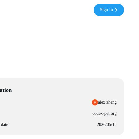
Sign In
ation
alex zheng
codex-pet.org
 date
2026/05/12