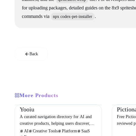
for uploading packages, detailed guides on the 8x9 spriteshee
commands via
.
npx codex-pet-installer
Back
More Products
Directories
Design
Development
Education
Yooiu
A curated navigation directory for AI and
Free Picti
creative products, helping users discover,
reviewed pr
compare, and choose the right tools with
categories,
AI
Creative Tools
Platform
SaaS