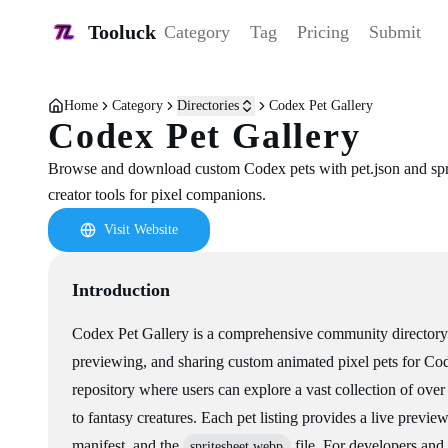
Tooluck
Category
Tag
Pricing
Submit
Home
Category
Directories
Codex Pet Gallery
Codex Pet Gallery
Browse and download custom Codex pets with pet.json and spr
creator tools for pixel companions.
Visit Website
Introduction
Codex Pet Gallery is a comprehensive community directory 
previewing, and sharing custom animated pixel pets for Cod
repository where users can explore a vast collection of ove
to fantasy creatures. Each pet listing provides a live previe
manifest, and the
file. For developers and 
spritesheet.webp