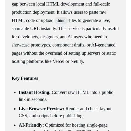
gap between local HTML development and full-scale
production deployment. It allows users to paste raw
HTML code or upload
files to generate a live,
.html
shareable URL instantly. This service is particularly useful
for developers, designers, and AI users who need to
showcase prototypes, component drafts, or AI-generated
pages without the overhead of setting up servers or static
hosting platforms like Vercel or Netlify.
Key Features
Instant Hosting:
Convert raw HTML into a public
link in seconds.
Live Browser Preview:
Render and check layout,
CSS, and scripts before publishing.
AI-Friendly:
Optimized for hosting single-page