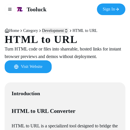
Tooluck
Sign In
Toggle navigation menu
Home
Category
Development
HTML to URL
HTML to URL
Turn HTML code or files into shareable, hosted links for instant
browser previews and demos without deployment.
Visit Website
Introduction
HTML to URL Converter
HTML to URL is a specialized tool designed to bridge the