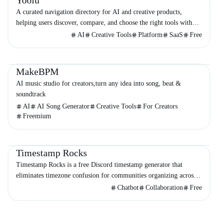
Yooiu
A curated navigation directory for AI and creative products,
helping users discover, compare, and choose the right tools with
minimal noise.
AI
Creative Tools
Platform
SaaS
Free
Productivity
Audio & Music
Entertainment
MakeBPM
AI music studio for creators,turn any idea into song, beat &
soundtrack
AI
AI Song Generator
Creative Tools
For Creators
Freemium
Productivity
Chatbot
Timestamp Rocks
Timestamp Rocks is a free Discord timestamp generator that
eliminates timezone confusion for communities organizing across
the globe.
Chatbot
Collaboration
Free