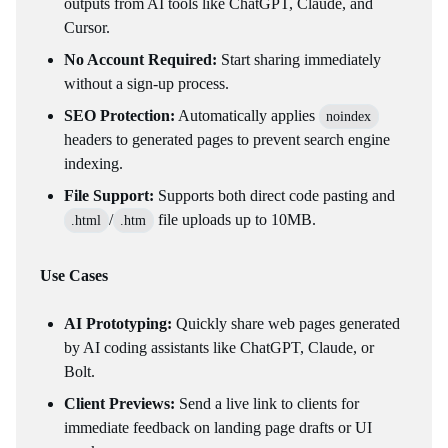
outputs from AI tools like ChatGPT, Claude, and
Cursor.
No Account Required:
Start sharing immediately
without a sign-up process.
SEO Protection:
Automatically applies
noindex
headers to generated pages to prevent search engine
indexing.
File Support:
Supports both direct code pasting and
/
file uploads up to 10MB.
.html
.htm
Use Cases
AI Prototyping:
Quickly share web pages generated
by AI coding assistants like ChatGPT, Claude, or
Bolt.
Client Previews:
Send a live link to clients for
immediate feedback on landing page drafts or UI