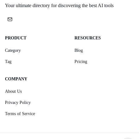
Your ultimate directory for discovering the best AI tools
PRODUCT
RESOURCES
Category
Blog
Tag
Pricing
COMPANY
About Us
Privacy Policy
Terms of Service