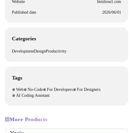
Website
htmltourl.com
Published date
2026/06/01
Categories
Development
Design
Productivity
Tags
Web
No-Code
For Developers
For Designers
AI Coding Assistant
More Products
Directories
Design
Development