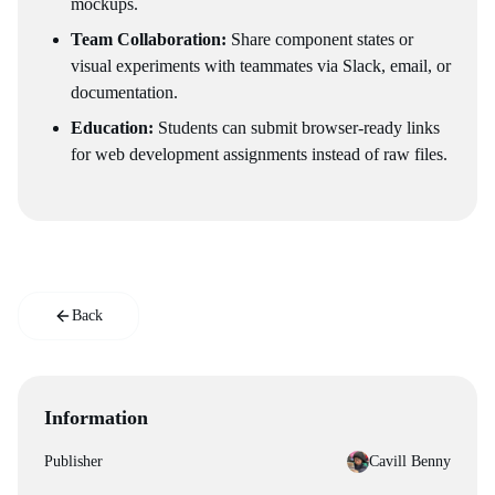
mockups.
Team Collaboration:
Share component states or
visual experiments with teammates via Slack, email, or
documentation.
Education:
Students can submit browser-ready links
for web development assignments instead of raw files.
Back
Information
Publisher
Cavill Benny