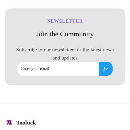
NEWSLETTER
Join the Community
Subscribe to our newsletter for the latest news
and updates
Email
Subscribe
Tooluck