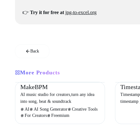
👉
Try it for free at
jpg-to-excel.org
Back
More Products
Productivity
Audio & Music
Entertainment
Productivity
MakeBPM
Timest
AI music studio for creators,turn any idea
Timestamp 
into song, beat & soundtrack
timestamp 
timezone c
AI
AI Song Generator
Creative Tools
organizing 
For Creators
Freemium