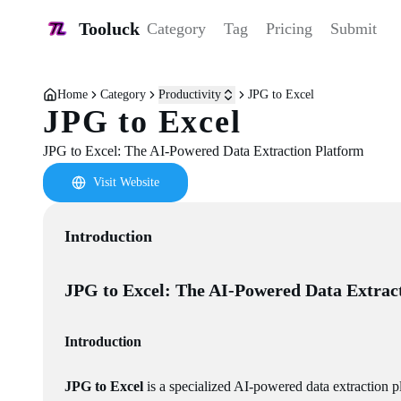
Tooluck
Category
Tag
Pricing
Submit
Home
Category
Productivity
JPG to Excel
JPG to Excel
JPG to Excel: The AI-Powered Data Extraction Platform
Visit Website
Introduction
JPG to Excel: The AI-Powered Data Extrac
Introduction
JPG to Excel
is a specialized AI-powered data extraction 