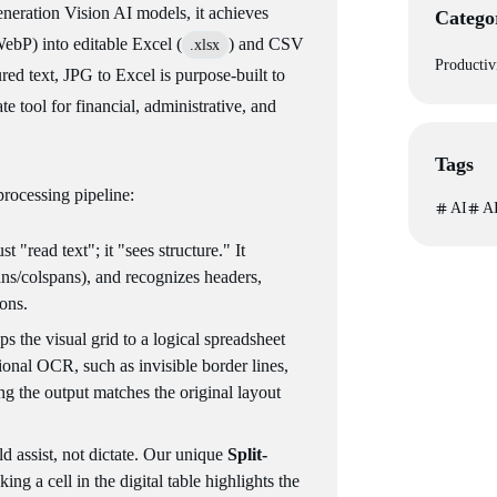
neration Vision AI models, it achieves
Catego
bP) into editable Excel (
) and CSV
.xlsx
Productiv
red text, JPG to Excel is purpose-built to
ate tool for financial, administrative, and
Tags
 processing pipeline:
AI
AI
t "read text"; it "sees structure." It
ans/colspans), and recognizes headers,
ons.
ps the visual grid to a logical spreadsheet
tional OCR, such as invisible border lines,
ng the output matches the original layout
d assist, not dictate. Our unique
Split-
king a cell in the digital table highlights the