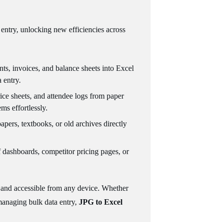
entry, unlocking new efficiencies across
nts, invoices, and balance sheets into Excel
 entry.
price sheets, and attendee logs from paper
ms effortlessly.
apers, textbooks, or old archives directly
f dashboards, competitor pricing pages, or
on and accessible from any device. Whether
 managing bulk data entry,
JPG to Excel