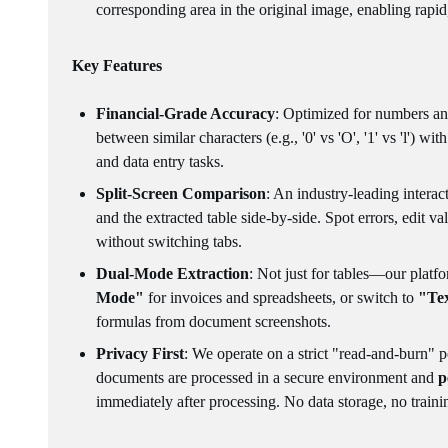
corresponding area in the original image, enabling rapid
Key Features
Financial-Grade Accuracy
: Optimized for numbers and
between similar characters (e.g., '0' vs 'O', '1' vs 'l') wi
and data entry tasks.
Split-Screen Comparison
: An industry-leading interac
and the extracted table side-by-side. Spot errors, edit v
without switching tabs.
Dual-Mode Extraction
: Not just for tables—our platf
Mode"
for invoices and spreadsheets, or switch to
"Te
formulas from document screenshots.
Privacy First
: We operate on a strict "read-and-burn" p
documents are processed in a secure environment and
p
immediately after processing. No data storage, no traini