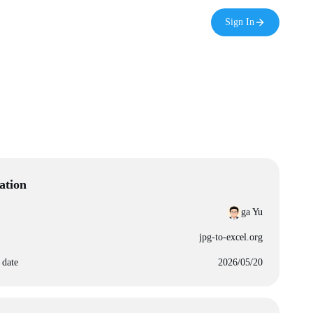
Sign In
ation
ga Yu
jpg-to-excel.org
 date
2026/05/20