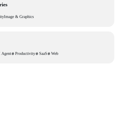
ries
ity
Image & Graphics
 Agent
Productivity
SaaS
Web