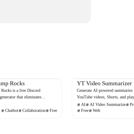
Chatbot
Video & Animation
Productivity
E
amp Rocks
YT Video Summarizer
Rocks is a free Discord
Generate AI-powered summaries 
generator that eliminates
YouTube videos, Shorts, and playl
onfusion for communities
seconds with customizable detail 
AI
AI Video Summarize
Pr
across the globe.
export options.
Chatbot
Collaboration
Free
Free
Web