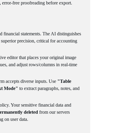
, error-free proofreading before export.
 financial statements. The AI distinguishes
th superior precision, critical for accounting
tive editor that places your original image
alues, and adjust rows/columns in real-time
orm accepts diverse inputs. Use
"Table
xt Mode"
to extract paragraphs, notes, and
olicy. Your sensitive financial data and
ermanently deleted
from our servers
ng on user data.