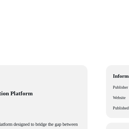
Inform
Publisher
tion Platform
Website
Published
platform designed to bridge the gap between