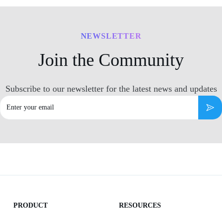
NEWSLETTER
Join the Community
Subscribe to our newsletter for the latest news and updates
Email
Subs
PRODUCT
RESOURCES