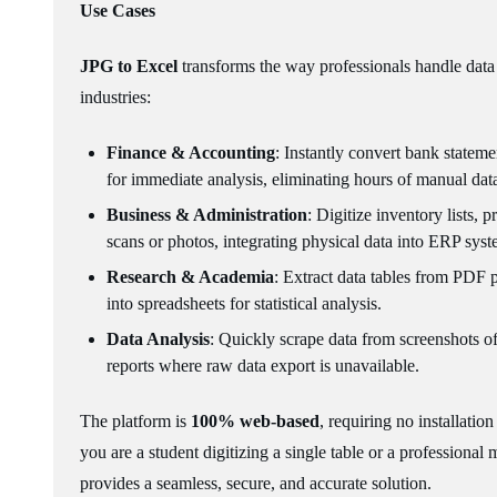
Use Cases
JPG to Excel
transforms the way professionals handle data 
industries:
Finance & Accounting
: Instantly convert bank stateme
for immediate analysis, eliminating hours of manual data
Business & Administration
: Digitize inventory lists, 
scans or photos, integrating physical data into ERP syste
Research & Academia
: Extract data tables from PDF p
into spreadsheets for statistical analysis.
Data Analysis
: Quickly scrape data from screenshots o
reports where raw data export is unavailable.
The platform is
100% web-based
, requiring no installati
you are a student digitizing a single table or a professional
provides a seamless, secure, and accurate solution.