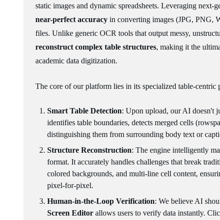
static images and dynamic spreadsheets. Leveraging next-ge
near-perfect accuracy
in converting images (JPG, PNG, We
files. Unlike generic OCR tools that output messy, unstructu
reconstruct complex table structures
, making it the ultim
academic data digitization.
The core of our platform lies in its specialized table-centric
Smart Table Detection
: Upon upload, our AI doesn't jus
identifies table boundaries, detects merged cells (rowsp
distinguishing them from surrounding body text or capti
Structure Reconstruction
: The engine intelligently ma
format. It accurately handles challenges that break tradi
colored backgrounds, and multi-line cell content, ensuri
pixel-for-pixel.
Human-in-the-Loop Verification
: We believe AI shoul
Screen Editor
allows users to verify data instantly. Clic