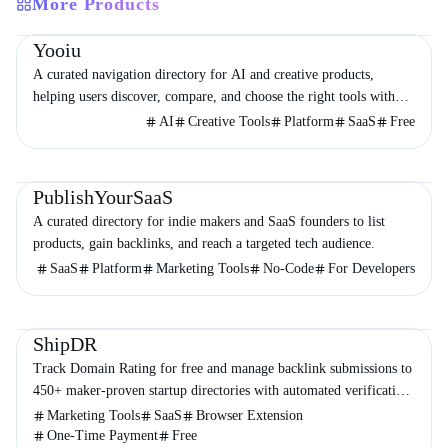
More Products
Directories
Design
Development
Yooiu
A curated navigation directory for AI and creative products,
helping users discover, compare, and choose the right tools with
minimal noise.
AI
Creative Tools
Platform
SaaS
Free
Directories
Business
Marketing
PublishYourSaaS
A curated directory for indie makers and SaaS founders to list
products, gain backlinks, and reach a targeted tech audience.
SaaS
Platform
Marketing Tools
No-Code
For Developers
Directories
Marketing
Business
ShipDR
Track Domain Rating for free and manage backlink submissions to
450+ maker-proven startup directories with automated verification
and no subscriptions.
Marketing Tools
SaaS
Browser Extension
One-Time Payment
Free