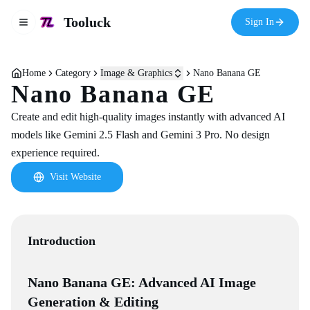
Tooluck
Sign In
Toggle navigation menu
Home
Category
Image & Graphics
Nano Banana GE
Nano Banana GE
Create and edit high-quality images instantly with advanced AI
models like Gemini 2.5 Flash and Gemini 3 Pro. No design
experience required.
Visit Website
Introduction
Nano Banana GE: Advanced AI Image
Generation & Editing