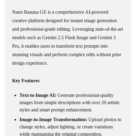
Nano Banana GE is a comprehensive AI-powered
creative platform designed for instant image generation
and professional-grade editing. Leveraging state-of-the-art
models such as Gemini 2.5 Flash Image and Gemini 3
Pro, it enables users to transform text prompts into
stunning visuals and perform complex edits without prior
design experience.
Key Features
Text-to-Image AI:
Generate professional-quality
images from simple descriptions with over 20 artistic
styles and smart prompt enhancement.
Image-to-Image Transformation:
Upload photos to
change styles, adjust lighting, or create variations
while maintaining the original composition.