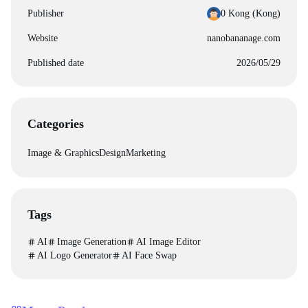
Publisher
0 Kong (‪Kong‬)
Website
nanobananage.com
Published date
2026/05/29
Categories
Image & Graphics
Design
Marketing
Tags
AI
Image Generation
AI Image Editor
AI Logo Generator
AI Face Swap