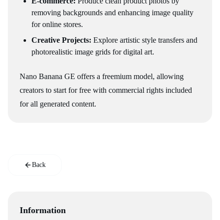
E-commerce:
Produce clean product photos by
removing backgrounds and enhancing image quality
for online stores.
Creative Projects:
Explore artistic style transfers and
photorealistic image grids for digital art.
Nano Banana GE offers a freemium model, allowing
creators to start for free with commercial rights included
for all generated content.
Back
Information