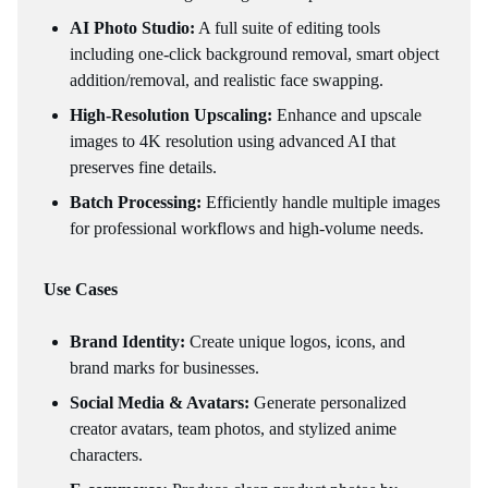
AI Photo Studio:
A full suite of editing tools
including one-click background removal, smart object
addition/removal, and realistic face swapping.
High-Resolution Upscaling:
Enhance and upscale
images to 4K resolution using advanced AI that
preserves fine details.
Batch Processing:
Efficiently handle multiple images
for professional workflows and high-volume needs.
Use Cases
Brand Identity:
Create unique logos, icons, and
brand marks for businesses.
Social Media & Avatars:
Generate personalized
creator avatars, team photos, and stylized anime
characters.