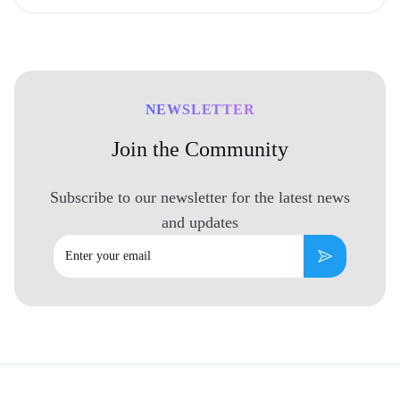
NEWSLETTER
Join the Community
Subscribe to our newsletter for the latest news
and updates
Email
Subscribe