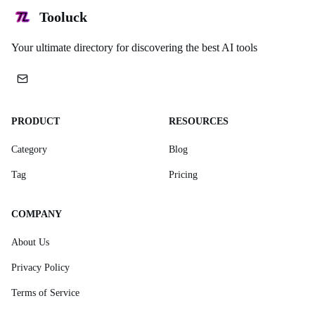
Tooluck
Your ultimate directory for discovering the best AI tools
PRODUCT
RESOURCES
Category
Blog
Tag
Pricing
COMPANY
About Us
Privacy Policy
Terms of Service