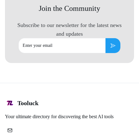
Join the Community
Subscribe to our newsletter for the latest news
and updates
Email
Subscribe
Tooluck
Your ultimate directory for discovering the best AI tools