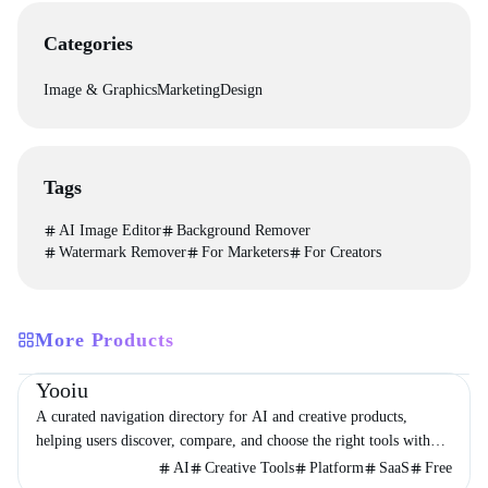
Categories
Image & Graphics
Marketing
Design
Tags
AI Image Editor
Background Remover
Watermark Remover
For Marketers
For Creators
More Products
Directories
Design
Development
Yooiu
A curated navigation directory for AI and creative products,
helping users discover, compare, and choose the right tools with
minimal noise.
AI
Creative Tools
Platform
SaaS
Free