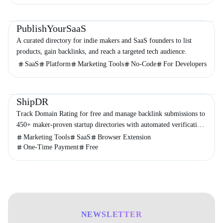
Directories
Business
Marketing
PublishYourSaaS
A curated directory for indie makers and SaaS founders to list
products, gain backlinks, and reach a targeted tech audience.
SaaS
Platform
Marketing Tools
No-Code
For Developers
Directories
Marketing
Business
ShipDR
Track Domain Rating for free and manage backlink submissions to
450+ maker-proven startup directories with automated verification
and no subscriptions.
Marketing Tools
SaaS
Browser Extension
One-Time Payment
Free
NEWSLETTER