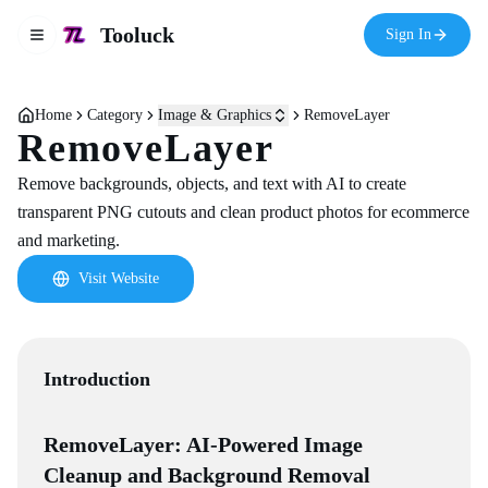
Tooluck
Sign In
Toggle navigation menu
Home
Category
Image & Graphics
RemoveLayer
RemoveLayer
Remove backgrounds, objects, and text with AI to create
transparent PNG cutouts and clean product photos for ecommerce
and marketing.
Visit Website
Introduction
RemoveLayer: AI-Powered Image
Cleanup and Background Removal