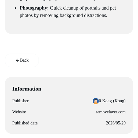
Photography:
Quick cleanup of portraits and pet
photos by removing background distractions.
Back
Information
Publisher
0 Kong (‪Kong‬)
Website
removelayer.com
Published date
2026/05/29