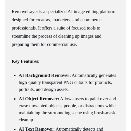
RemoveLayer is a specialized AI image editing platform
designed for creators, marketers, and ecommerce
professionals. It offers a suite of focused tools to
streamline the process of cleaning up images and
preparing them for commercial use.
Key Features:
AI Background Remover:
Automatically generates
high-quality transparent PNG cutouts for products,
portraits, and design assets.
AI Object Remover:
Allows users to paint over and
erase unwanted objects, people, or distractions while
maintaining the surrounding scene using brush-mask
cleanup.
AI Text Remover:
Automatically detects and