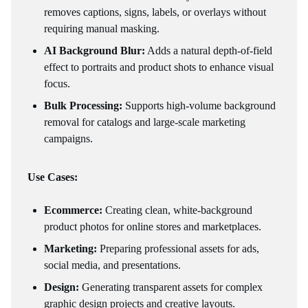
removes captions, signs, labels, or overlays without
requiring manual masking.
AI Background Blur:
Adds a natural depth-of-field
effect to portraits and product shots to enhance visual
focus.
Bulk Processing:
Supports high-volume background
removal for catalogs and large-scale marketing
campaigns.
Use Cases:
Ecommerce:
Creating clean, white-background
product photos for online stores and marketplaces.
Marketing:
Preparing professional assets for ads,
social media, and presentations.
Design:
Generating transparent assets for complex
graphic design projects and creative layouts.