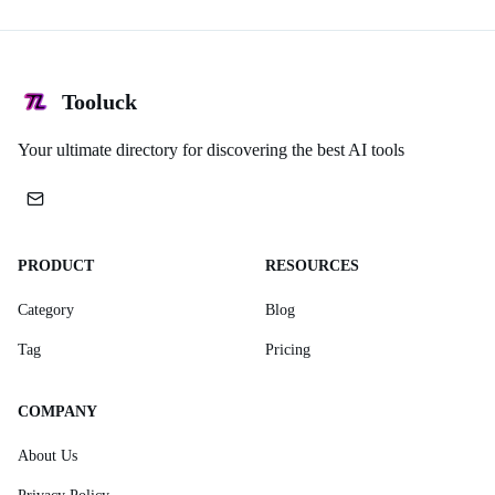
Tooluck
Your ultimate directory for discovering the best AI tools
PRODUCT
RESOURCES
Category
Blog
Tag
Pricing
COMPANY
About Us