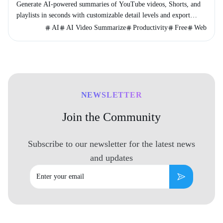
Generate AI-powered summaries of YouTube videos, Shorts, and
playlists in seconds with customizable detail levels and export
options.
AI
AI Video Summarize
Productivity
Free
Web
NEWSLETTER
Join the Community
Subscribe to our newsletter for the latest news
and updates
Email
Subscribe