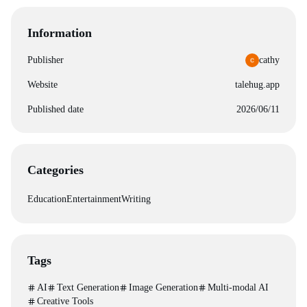
Information
Publisher
cathy
Website
talehug.app
Published date
2026/06/11
Categories
Education
Entertainment
Writing
Tags
AI
Text Generation
Image Generation
Multi-modal AI
Creative Tools