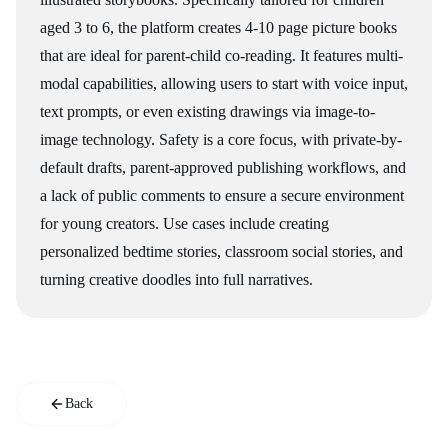
aged 3 to 6, the platform creates 4-10 page picture books
that are ideal for parent-child co-reading. It features multi-
modal capabilities, allowing users to start with voice input,
text prompts, or even existing drawings via image-to-
image technology. Safety is a core focus, with private-by-
default drafts, parent-approved publishing workflows, and
a lack of public comments to ensure a secure environment
for young creators. Use cases include creating
personalized bedtime stories, classroom social stories, and
turning creative doodles into full narratives.
Back