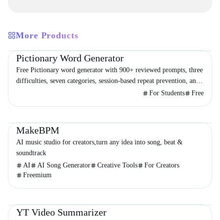
More Products
Education
Entertainment
Other
Pictionary Word Generator
Free Pictionary word generator with 900+ reviewed prompts, three
difficulties, seven categories, session-based repeat prevention, and
a 60- or 90-second timer.
For Students
Free
Productivity
Audio & Music
Entertainment
MakeBPM
AI music studio for creators,turn any idea into song, beat &
soundtrack
AI
AI Song Generator
Creative Tools
For Creators
Freemium
Video & Animation
Productivity
Education
YT Video Summarizer