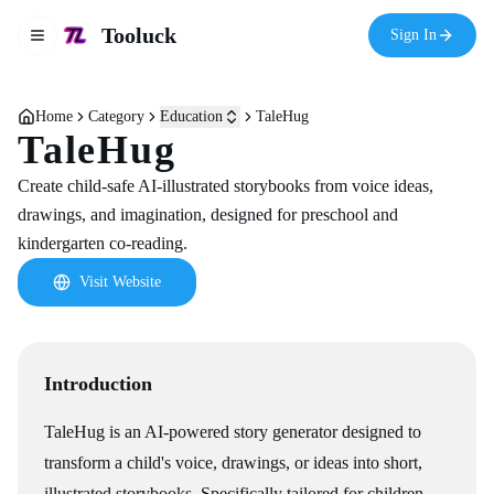
Tooluck
Sign In
Toggle navigation menu
Home
Category
Education
TaleHug
TaleHug
Create child-safe AI-illustrated storybooks from voice ideas,
drawings, and imagination, designed for preschool and
kindergarten co-reading.
Visit Website
Introduction
TaleHug is an AI-powered story generator designed to
transform a child's voice, drawings, or ideas into short,
illustrated storybooks. Specifically tailored for children