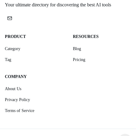
Your ultimate directory for discovering the best AI tools
PRODUCT
RESOURCES
Category
Blog
Tag
Pricing
COMPANY
About Us
Privacy Policy
Terms of Service