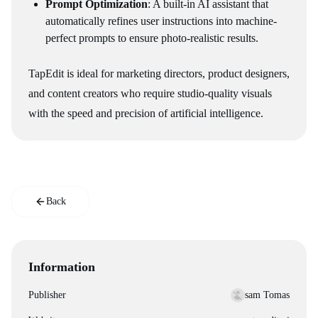
Prompt Optimization
: A built-in AI assistant that
automatically refines user instructions into machine-
perfect prompts to ensure photo-realistic results.
TapEdit is ideal for marketing directors, product designers,
and content creators who require studio-quality visuals
with the speed and precision of artificial intelligence.
Back
Information
Publisher
sam Tomas