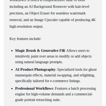
including an AI Background Remover with hair-level
precision, an Object Eraser for seamless watermark
removal, and an Image Upscaler capable of producing 4K
high-resolution output.
Key features include:
Magic Brush & Generative Fill
: Allows users to
intuitively paint over areas to modify or add objects
using natural language prompts.
AI Product Photography
: Specialized tools for ghost
mannequin effects, material swapping, and relighting,
specifically tailored for e-commerce listings.
Professional Workflows
: Features a batch processing
engine for high-volume demands and a commercial-
grade portrait retouching suite.