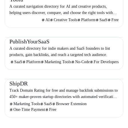
A curated navigation directory for AI and creative products,
helping users discover, compare, and choose the right tools with
minimal noise.
AI
Creative Tools
Platform
SaaS
Free
Directories
Business
Marketing
PublishYourSaaS
A curated directory for indie makers and SaaS founders to list
products, gain backlinks, and reach a targeted tech audience.
SaaS
Platform
Marketing Tools
No-Code
For Developers
Directories
Marketing
Business
ShipDR
Track Domain Rating for free and manage backlink submissions to
450+ maker-proven startup directories with automated verification
and no subscriptions.
Marketing Tools
SaaS
Browser Extension
One-Time Payment
Free