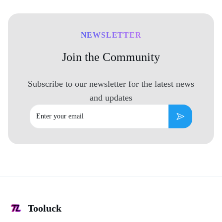
NEWSLETTER
Join the Community
Subscribe to our newsletter for the latest news
and updates
Email
Subscribe
Tooluck