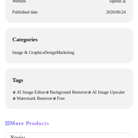
Website
tapedit.ai
Published date
2026/06/24
Categories
Image & Graphics
Design
Marketing
Tags
AI Image Editor
Background Remover
AI Image Upscaler
Watermark Remover
Free
More Products
Directories
Design
Development
Yooiu