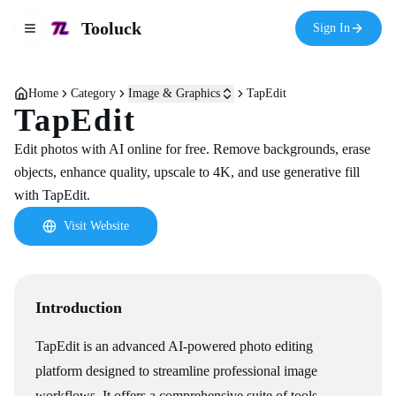
Tooluck
Sign In
Toggle navigation menu
Home
Category
Image & Graphics
TapEdit
TapEdit
Edit photos with AI online for free. Remove backgrounds, erase
objects, enhance quality, upscale to 4K, and use generative fill
with TapEdit.
Visit Website
Introduction
TapEdit is an advanced AI-powered photo editing
platform designed to streamline professional image
workflows. It offers a comprehensive suite of tools