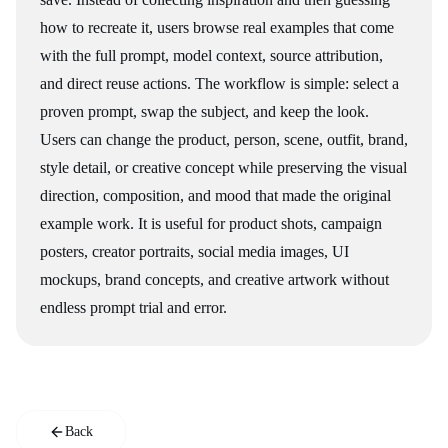
how to recreate it, users browse real examples that come
with the full prompt, model context, source attribution,
and direct reuse actions. The workflow is simple: select a
proven prompt, swap the subject, and keep the look.
Users can change the product, person, scene, outfit, brand,
style detail, or creative concept while preserving the visual
direction, composition, and mood that made the original
example work. It is useful for product shots, campaign
posters, creator portraits, social media images, UI
mockups, brand concepts, and creative artwork without
endless prompt trial and error.
Back