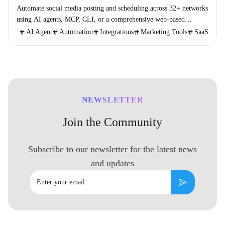
Automate social media posting and scheduling across 32+ networks
using AI agents, MCP, CLI, or a comprehensive web-based
console.
AI Agent
Automation
Integrations
Marketing Tools
SaaS
NEWSLETTER
Join the Community
Subscribe to our newsletter for the latest news
and updates
Email
Subscribe