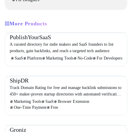
More Products
Directories
Business
Marketing
PublishYourSaaS
A curated directory for indie makers and SaaS founders to list
products, gain backlinks, and reach a targeted tech audience.
SaaS
Platform
Marketing Tools
No-Code
For Developers
Directories
Marketing
Business
ShipDR
Track Domain Rating for free and manage backlink submissions to
450+ maker-proven startup directories with automated verification
and no subscriptions.
Marketing Tools
SaaS
Browser Extension
One-Time Payment
Free
Social Media
Marketing
Business
Groniz