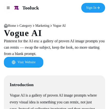
Tooluck
Sign In
Toggle navigation menu
Home
Category
Marketing
Vogue AI
Vogue AI
Pinterest for the AI era: a gallery of proven AI image prompts you
can remix — swap the subject, keep the look, no more starting
from a blank prompt.
Visit Website
Introduction
Vogue AI is a gallery of proven AI image prompts where
every visual idea is something you can remix, not just
save. Instead of collecting inspiration and then guessing