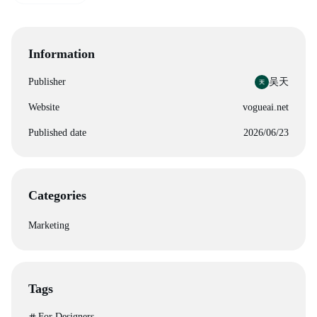
Information
Publisher
吴天
Website
vogueai.net
Published date
2026/06/23
Categories
Marketing
Tags
For Designers