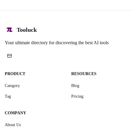
Tooluck
Your ultimate directory for discovering the best AI tools
PRODUCT
RESOURCES
Category
Blog
Tag
Pricing
COMPANY
About Us