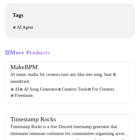
Tags
AI Agent
More Products
Productivity
Audio & Music
Entertainment
MakeBPM
AI music studio for creators,turn any idea into song, beat &
soundtrack
AI
AI Song Generator
Creative Tools
For Creators
Freemium
Productivity
Chatbot
Timestamp Rocks
Timestamp Rocks is a free Discord timestamp generator that
eliminates timezone confusion for communities organizing across