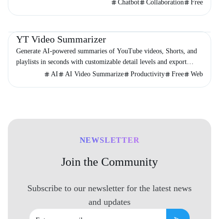
the globe.
Chatbot
Collaboration
Free
Video & Animation
Productivity
Education
YT Video Summarizer
Generate AI-powered summaries of YouTube videos, Shorts, and
playlists in seconds with customizable detail levels and export
options.
AI
AI Video Summarize
Productivity
Free
Web
NEWSLETTER
Join the Community
Subscribe to our newsletter for the latest news
and updates
Email