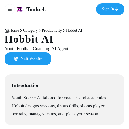
Tooluck
Sign In
Toggle navigation menu
Home
Category
Productivity
Hobbit AI
Hobbit AI
Youth Football Coaching AI Agent
Visit Website
Introduction
Youth Soccer AI tailored for coaches and academies.
Hobbit designs sessions, draws drills, shoots player
portraits, manages teams, and plans your season.