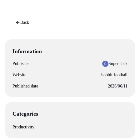
Back
Information
Publisher
Super Jack
Website
hobbit.football
Published date
2026/06/11
Categories
Productivity