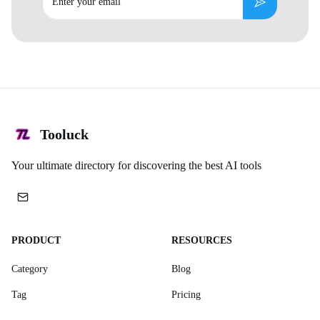
Subscribe
Tooluck
Your ultimate directory for discovering the best AI tools
PRODUCT
RESOURCES
Category
Blog
Tag
Pricing